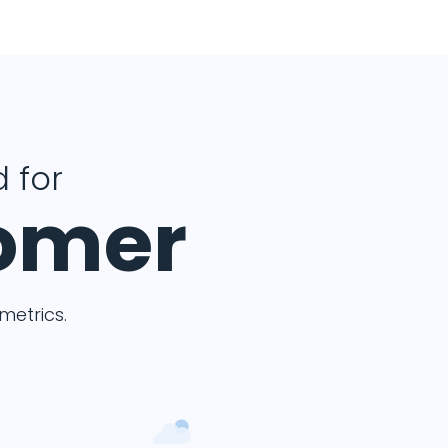
 for
tomer
etrics.