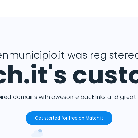
nmunicipio.it was registered
h.it's cus
pired domains with awesome backlinks and great m
Get started for free on Match.it