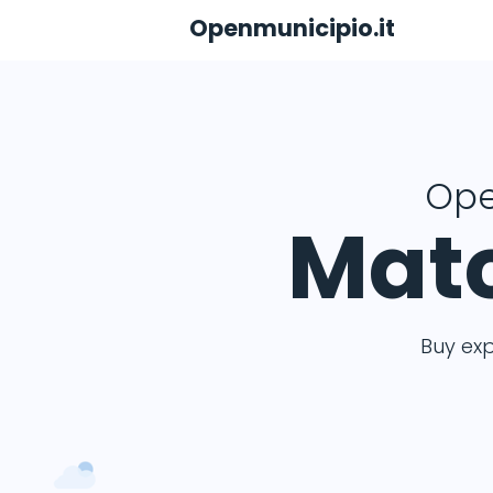
Openmunicipio.it
Ope
Matc
Buy ex