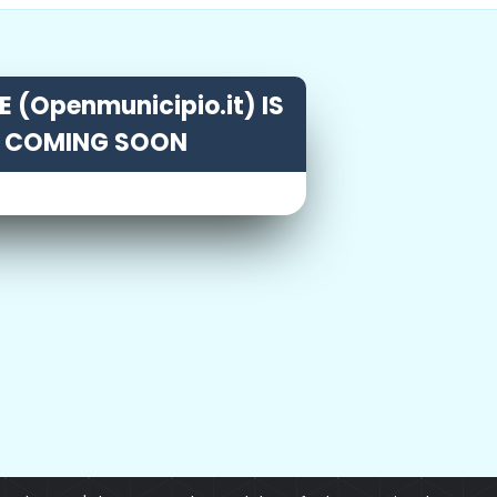
 (Openmunicipio.it) IS
COMING SOON