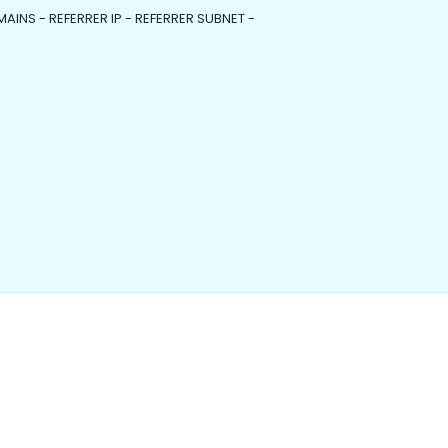
MAINS - REFERRER IP - REFERRER SUBNET -