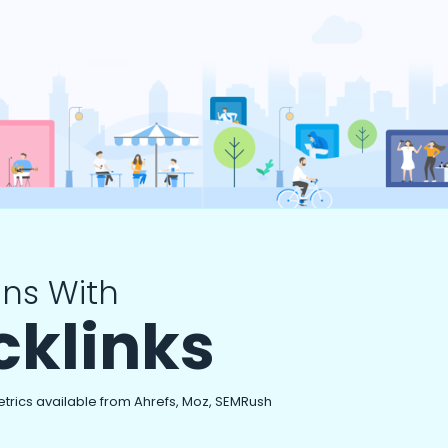
ns With
cklinks
etrics available from Ahrefs, Moz, SEMRush