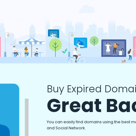
Buy Expired Domai
Great Ba
You can easily find domains using the best m
and Social Network.