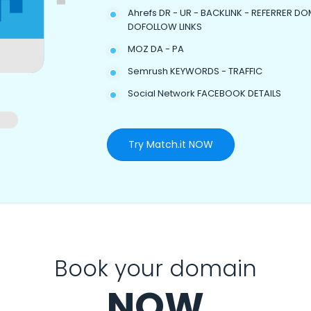
Ahrefs DR - UR - BACKLINK - REFERRER DO
DOFOLLOW LINKS
MOZ DA - PA
Semrush KEYWORDS - TRAFFIC
Social Network FACEBOOK DETAILS
Try Match.it NOW
Book your domain
NOW