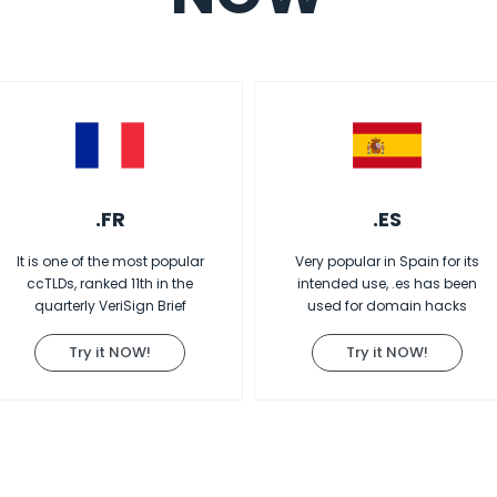
.FR
.ES
It is one of the most popular
Very popular in Spain for its
ccTLDs, ranked 11th in the
intended use, .es has been
quarterly VeriSign Brief
used for domain hacks
Try it NOW!
Try it NOW!