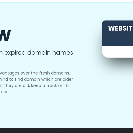
ow
WEBSITE
m expired domain names
vantages over the fresh domains.
ind to find domain which are older
f they are old, keep a track on its
tner.