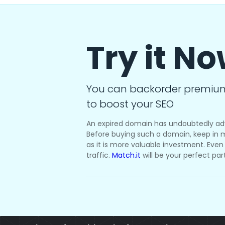
Try it N
You can backorder premiu
to boost your SEO
An expired domain has undoubtedly ad
Before buying such a domain, keep in m
as it is more valuable investment. Even i
traffic.
Match.it
will be your perfect par