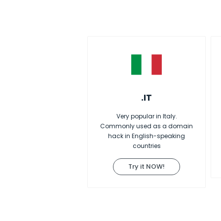
.IT
Very popular in Italy.
Commonly used as a domain
hack in English-speaking
countries
Try it NOW!